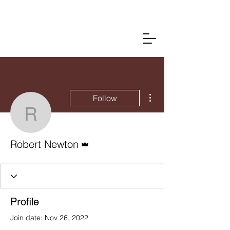
More actions
Follow
Robert Newton
Admin
Robert Newton
Profile
Join date: Nov 26, 2022