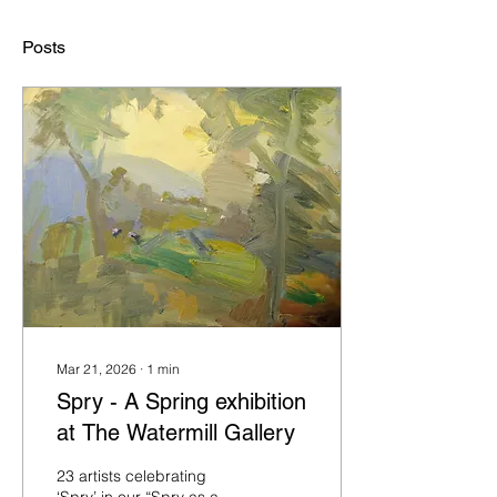
Posts
Mar 21, 2026
∙
1
min
Spry - A Spring exhibition
at The Watermill Gallery
23 artists celebrating