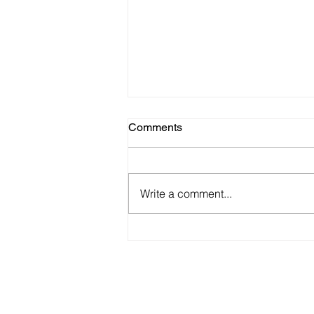
Comments
Write a comment...
Winter Exhibition - Zillah Bell
Gallery