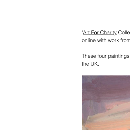
'
Art For Charity
 Coll
online with work fr
These four paintings 
the UK.