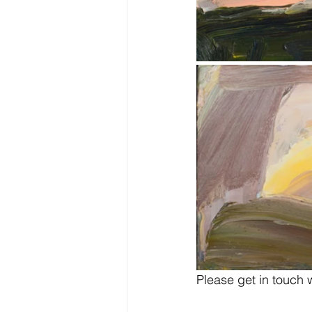
Please get in touch w