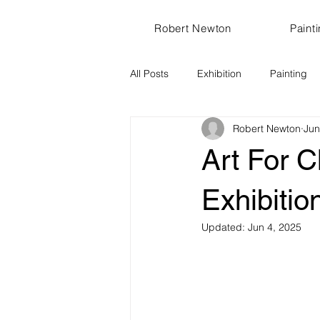
Robert Newton
Paint
All Posts
Exhibition
Painting
Robert Newton
Jun
Art For C
Exhibitio
Updated:
Jun 4, 2025