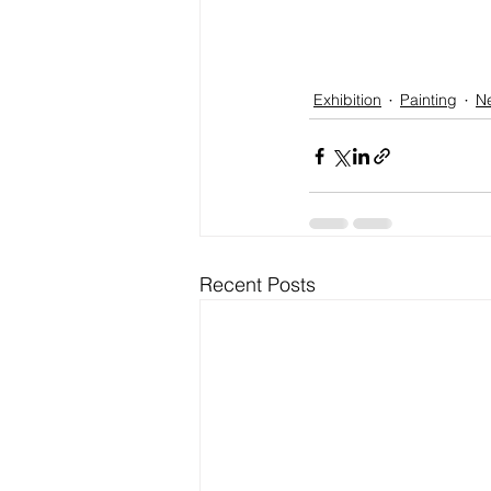
Exhibition
Painting
N
Recent Posts