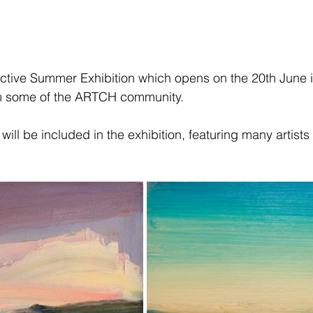
ective Summer Exhibition which opens on the 20th June i
om some of the ARTCH community.
will be included in the exhibition, featuring many artists