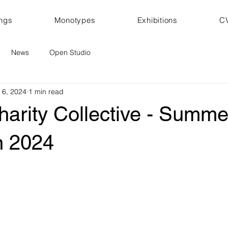
ings
Monotypes
Exhibitions
C
News
Open Studio
 6, 2024
1 min read
harity Collective - Summe
n 2024