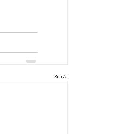
See All