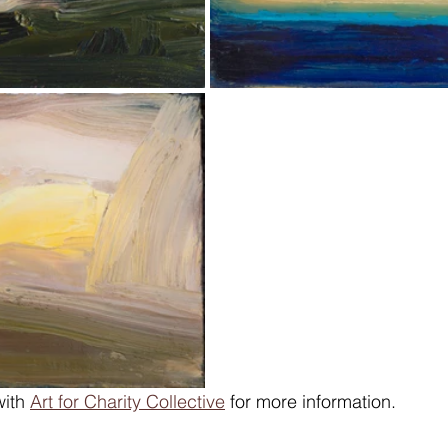
ith 
Art for Charity Collective
 for more information.