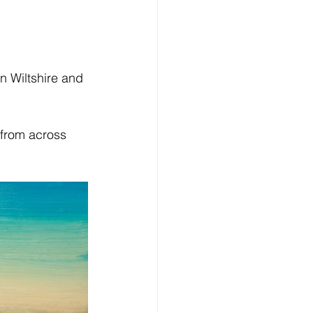
n Wiltshire and 
 from across 