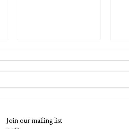
Ouseburn Open Studios 2025
Winte
Gall
Join our mailing list