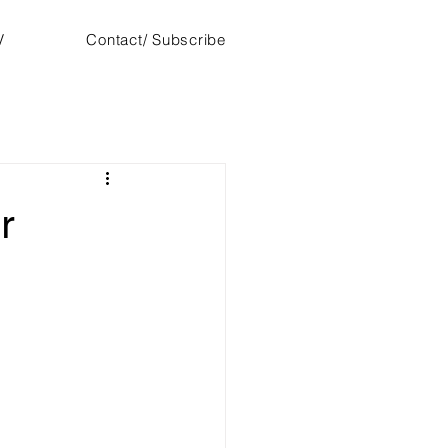
V
Contact/ Subscribe
r