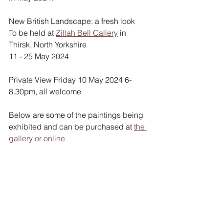
New British Landscape: a fresh look
To be held at 
Zillah Bell Gallery
 in 
Thirsk, North Yorkshire
11 - 25 May 2024 
Private View Friday 10 May 2024 6-
8.30pm, all welcome
Below are some of the paintings being 
exhibited and can be purchased at 
the 
gallery or online