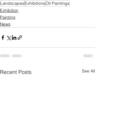
Landscapes
Exhibitions
Oil Paintings
Exhibition
Painting
News
See All
Recent Posts