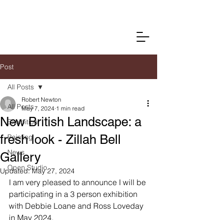
Post
All Posts
Robert Newton
All Posts
May 7, 2024
1 min read
New British Landscape: a
Exhibition
fresh look - Zillah Bell
Painting
News
Gallery
Open Studio
Updated:
May 27, 2024
I am very pleased to announce I will be 
participating in a 3 person exhibition 
with Debbie Loane and Ross Loveday 
in May 2024.