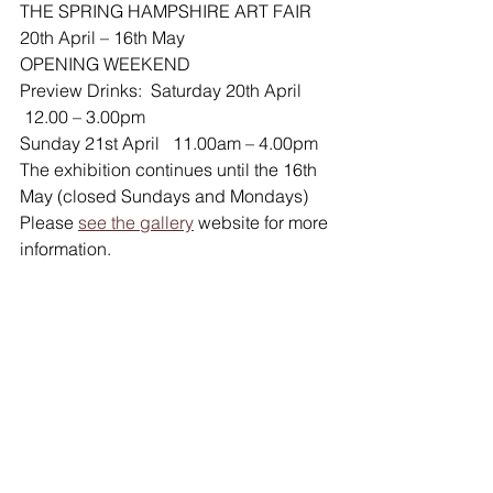
THE SPRING HAMPSHIRE ART FAIR 
20th April – 16th May
OPENING WEEKEND
Preview Drinks:  Saturday 20th April 
 12.00 – 3.00pm
Sunday 21st April   11.00am – 4.00pm
The exhibition continues until the 16th 
May (closed Sundays and Mondays)
Please 
see the gallery
 website for more 
information.