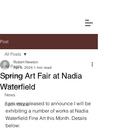
Post
All Posts
Robert Newton
All Posts
Apr 8, 2024
1 min read
Spring Art Fair at Nadia
Exhibition
Waterfield
Painting
News
I am very pleased to announce I will be 
Open Studio
exhibiting a number of works at Nadia 
Waterfield Fine Art this Month. Details 
below: