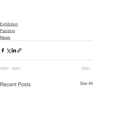
Exhibition
Painting
News
See All
Recent Posts