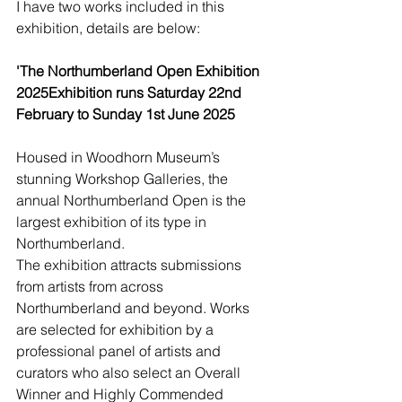
I have two works included in this 
exhibition, details are below:
'The Northumberland Open Exhibition 
2025Exhibition runs Saturday 22nd 
February to Sunday 1st June 2025
Housed in Woodhorn Museum’s 
stunning Workshop Galleries, the 
annual Northumberland Open is the 
largest exhibition of its type in 
Northumberland.
The exhibition attracts submissions 
from artists from across 
Northumberland and beyond. Works 
are selected for exhibition by a 
professional panel of artists and 
curators who also select an Overall 
Winner and Highly Commended 