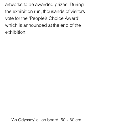
artworks to be awarded prizes. During 
the exhibition run, thousands of visitors 
vote for the ‘People’s Choice Award’ 
which is announced at the end of the 
exhibition.'
'An Odyssey' oil on board, 50 x 60 cm