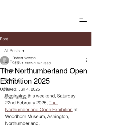
Post
All Posts
Robert Newton
All Posts
Feb 21, 2025
1 min read
The Northumberland Open
Exhibition
Exhibition 2025
Painting
News
Updated:
Jun 4, 2025
Beginning this weekend, Saturday 
Open Studio
22nd February 2025, 
The 
Northumberland Open Exhibition
 at 
Woodhorn Museum, Ashington, 
Northumberland. 