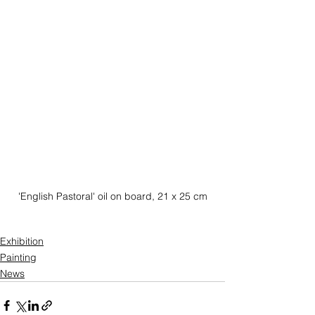
'English Pastoral' oil on board, 21 x 25 cm
Exhibition
Painting
News