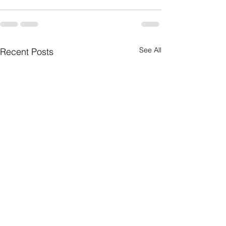
See All
Recent Posts