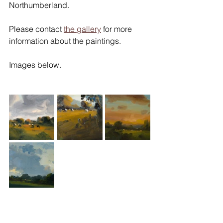
Northumberland.
Please contact 
the gallery
 for more 
information about the paintings.
Images below.