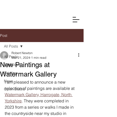
Post
All Posts
Robert Newton
All Posts
Mar 21, 2024
1 min read
New Paintings at
Exhibition
Watermark Gallery
Painting
News
I am pleased to announce a new 
selection of paintings are available at 
Open Studio
Watermark Gallery, Harrogate, North 
Yorkshire
. They were completed in 
2023 from a series or walks I made in 
the countryside near my studio in 