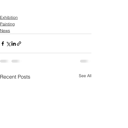
Exhibition
Painting
News
See All
Recent Posts